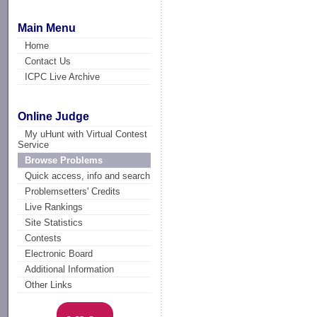
Main Menu
Home
Contact Us
ICPC Live Archive
Online Judge
My uHunt with Virtual Contest
Service
Browse Problems
Quick access, info and search
Problemsetters' Credits
Live Rankings
Site Statistics
Contests
Electronic Board
Additional Information
Other Links