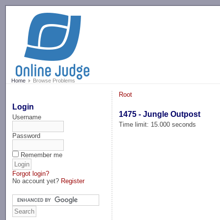
-->
Home
Browse Problems
Root
Login
1475 - Jungle Outpost
Username
Time limit: 15.000 seconds
Password
Remember me
Forgot login?
No account yet?
Register