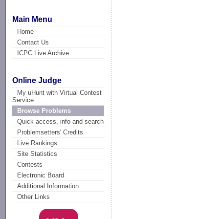
Main Menu
Home
Contact Us
ICPC Live Archive
Online Judge
My uHunt with Virtual Contest
Service
Browse Problems
Quick access, info and search
Problemsetters' Credits
Live Rankings
Site Statistics
Contests
Electronic Board
Additional Information
Other Links