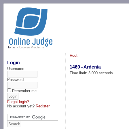
-->
Home
Browse Problems
Root
Login
1469 - Ardenia
Username
Time limit: 3.000 seconds
Password
Remember me
Forgot login?
No account yet?
Register