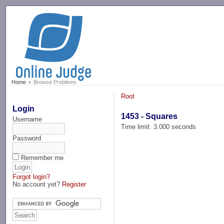
-->
Home
Browse Problems
Root
Login
1453 - Squares
Username
Time limit: 3.000 seconds
Password
Remember me
Forgot login?
No account yet?
Register