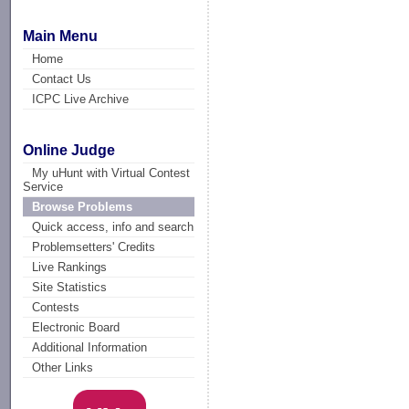
Main Menu
Home
Contact Us
ICPC Live Archive
Online Judge
My uHunt with Virtual Contest
Service
Browse Problems
Quick access, info and search
Problemsetters' Credits
Live Rankings
Site Statistics
Contests
Electronic Board
Additional Information
Other Links