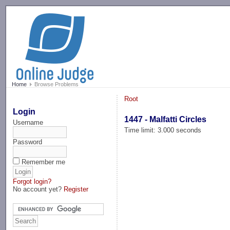
-->
Home
Browse Problems
Root
Login
1447 - Malfatti Circles
Username
Time limit: 3.000 seconds
Password
Remember me
Forgot login?
No account yet?
Register