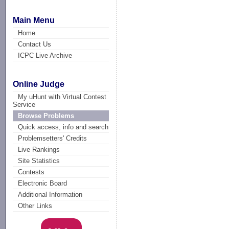
Main Menu
Home
Contact Us
ICPC Live Archive
Online Judge
My uHunt with Virtual Contest
Service
Browse Problems
Quick access, info and search
Problemsetters' Credits
Live Rankings
Site Statistics
Contests
Electronic Board
Additional Information
Other Links