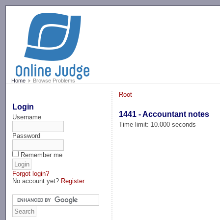
-->
Home
Browse Problems
Root
Login
1441 - Accountant notes
Username
Time limit: 10.000 seconds
Password
Remember me
Forgot login?
No account yet?
Register