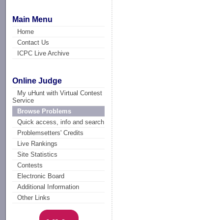
Main Menu
Home
Contact Us
ICPC Live Archive
Online Judge
My uHunt with Virtual Contest
Service
Browse Problems
Quick access, info and search
Problemsetters' Credits
Live Rankings
Site Statistics
Contests
Electronic Board
Additional Information
Other Links