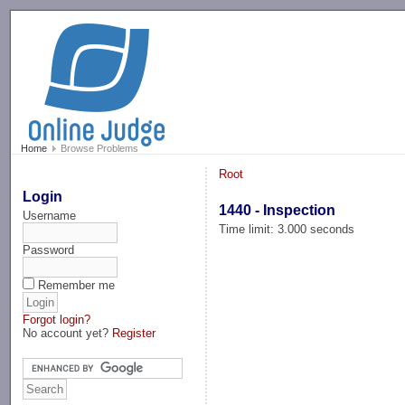
-->
Home
Browse Problems
Root
Login
1440 - Inspection
Username
Time limit: 3.000 seconds
Password
Remember me
Forgot login?
No account yet?
Register