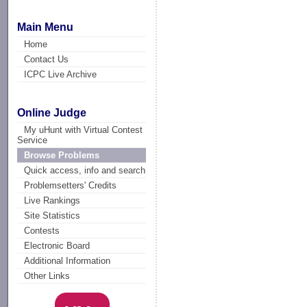
Main Menu
Home
Contact Us
ICPC Live Archive
Online Judge
My uHunt with Virtual Contest
Service
Browse Problems
Quick access, info and search
Problemsetters' Credits
Live Rankings
Site Statistics
Contests
Electronic Board
Additional Information
Other Links