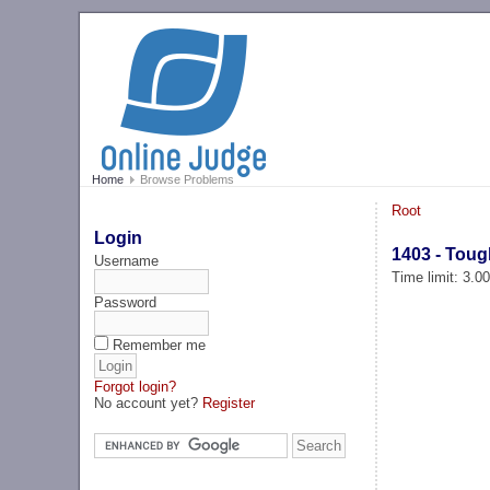
Home
Browse Problems
Root
Login
1403 - Toug
Username
Time limit: 3.0
Password
Remember me
Forgot login?
No account yet?
Register