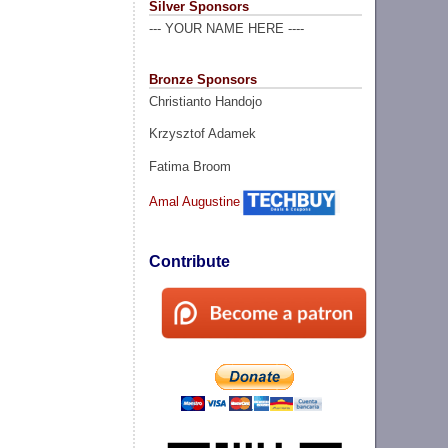
Silver Sponsors
--- YOUR NAME HERE ----
Bronze Sponsors
Christianto Handojo
Krzysztof Adamek
Fatima Broom
Amal Augustine
Contribute