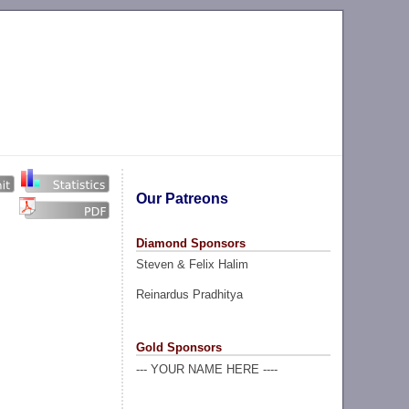
Our Patreons
Diamond Sponsors
Steven & Felix Halim
Reinardus Pradhitya
Gold Sponsors
--- YOUR NAME HERE ----