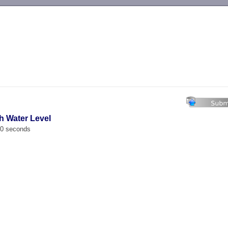
-->
h Water Level
00 seconds