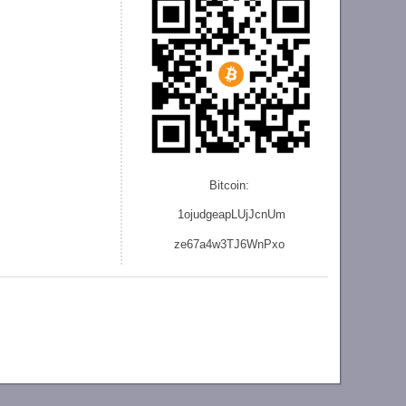
Bitcoin:
1ojudgeapLUjJcnU
m
ze
67a4w3TJ6WnPxo