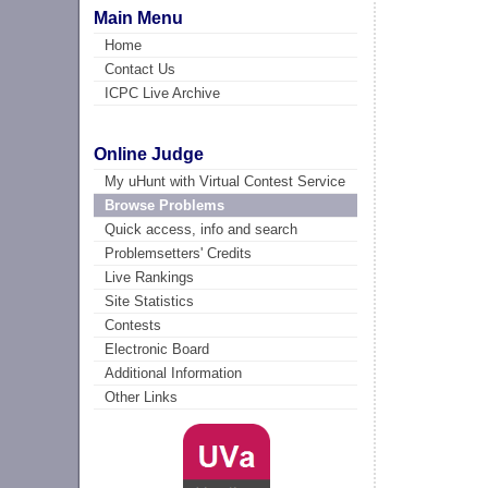
Main Menu
Home
Contact Us
ICPC Live Archive
Online Judge
My uHunt with Virtual Contest Service
Browse Problems
Quick access, info and search
Problemsetters' Credits
Live Rankings
Site Statistics
Contests
Electronic Board
Additional Information
Other Links