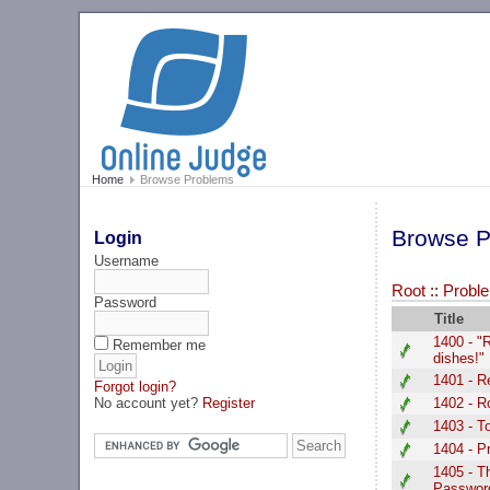
Home
Browse Problems
Browse P
Login
Username
Root
::
Proble
Password
Title
1400 - "
Remember me
dishes!"
1401 - 
Forgot login?
No account yet?
Register
1402 - R
1403 - T
1404 - P
1405 - T
Passwor