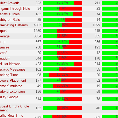
78.97%
9
ubist Artwork
523
211
41.18%
5
rigami Through-Hole
34
23
76.37%
9
lfatti Circles
182
74
56.00%
7
obby on Rails
25
14
49.20%
9
ominating Patterns
4803
1099
34.88%
7
rport
1250
215
37.38%
8
verage
3534
535
67.17%
9
Jump
667
236
51.85%
9
quares
758
193
35.00%
5
izeof
20
12
39.69%
8
Kingdom
844
178
78.25%
9
ellular Network
423
214
42.16%
6
Decrypt Messages
102
35
15.31%
4
xciting Time
98
20
47.46%
7
lowers Placement
177
52
26.53%
5
ame Simulator
49
19
43.38%
6
udoku Extension
136
59
uzzy Google
53.11%
7
514
78
argest Empty Circle
36.36%
7
132
40
gment
raffic Real Time
24.19%
7
5072
603