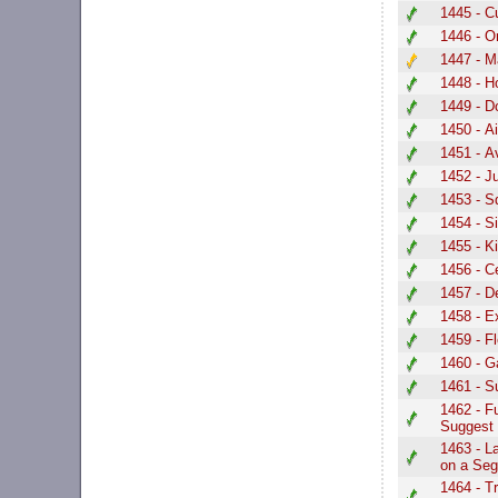
1445 - C
1446 - O
1447 - Ma
1448 - H
1449 - D
1450 - Ai
1451 - A
1452 - 
1453 - S
1454 - S
1455 - 
1456 - C
1457 - 
1458 - E
1459 - F
1460 - G
1461 - S
1462 - F
Suggest
1463 - L
on a Se
1464 - T