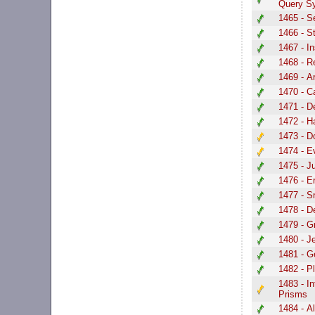
Query S
1465 - S
1466 - S
1467 - In
1468 - R
1469 - A
1470 - C
1471 - D
1472 - H
1473 - D
1474 - E
1475 - J
1476 - E
1477 - S
1478 - D
1479 - G
1480 - J
1481 - G
1482 - P
1483 - I
Prisms
1484 - A