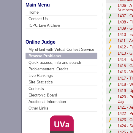
Main Menu
1406 - A
Number
Home
1407 - C
Contact Us
1408 - Fl
ICPC Live Archive
1409 - G
1410 - E
1411 - A
Online Judge
1412 - 
My uHunt with Virtual Contest Service
1413 - 
Browse Problems
1414 - H
Quick access, info and search
1415 - G
Problemsetters' Credits
1416 - W
Live Rankings
1417 - T
Site Statistics
1418 - 
Contests
1419 - U
Electronic Board
1420 - P
Day
Additional Information
1421 - A
Other Links
1422 - P
1423 - 
1424 - 
1425 - M