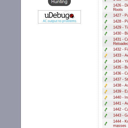
1426 - D
Roots
1427 - P
1428 - P
1429 - T
1430 - B
1431 - C
Reloade
1432 - F
1433 - 
1434 - 
1435 - B
1436 - C
1437 - St
1438 - A
1439 - E
1440 - I
1441 - A
1442 - C
1443 - G
1444 - K
masses