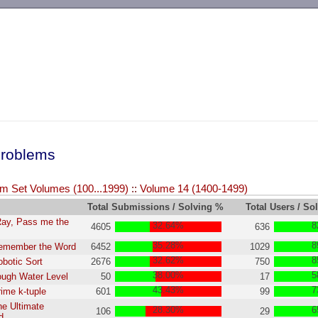
-->
roblems
m Set Volumes (100...1999)
::
Volume 14 (1400-1499)
Total Submissions / Solving %
Total Users / So
Ray, Pass me the
32.64%
8
4605
636
35.28%
8
Remember the Word
6452
1029
32.62%
8
obotic Sort
2676
750
38.00%
5
ough Water Level
50
17
43.43%
7
rime k-tuple
601
99
he Ultimate
28.30%
6
106
29
d