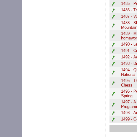
1485 - P
1486 - T
1487 - V
1488 - S
Mountai
1489 - M
homewor
1490 - Le
1491 - C
1492 - 
1493 - D
1494 - Q
Nationa
1495 - T
Chess
1496 - 
Spring
1497 - A 
Program
1498 - A
1499 - G