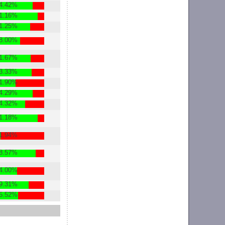
4.42%
1.16%
1.25%
8.00%
1.67%
3.33%
1.90%
4.29%
4.32%
1.18%
1.94%
8.57%
4.00%
9.31%
5.52%