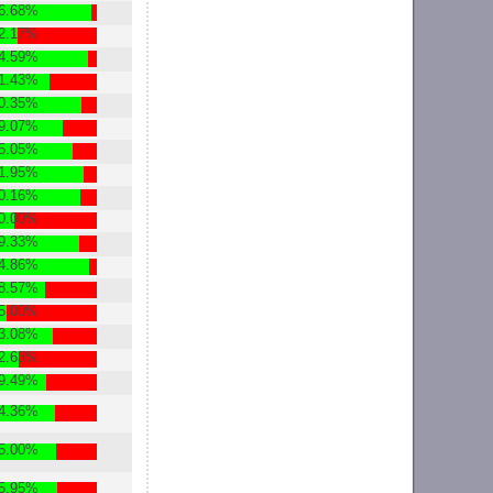
6.68%
2.17%
4.59%
1.43%
0.35%
9.07%
5.05%
1.95%
0.16%
0.00%
9.33%
4.86%
8.57%
5.00%
3.08%
2.63%
9.49%
4.36%
5.00%
5.95%