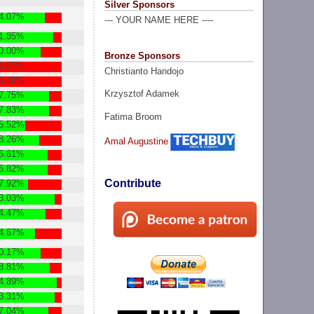
Silver Sponsors
4.07%
--- YOUR NAME HERE ----
1.85%
0.00%
Bronze Sponsors
6.67%
Christianto Handojo
5.48%
Krzysztof Adamek
7.75%
7.83%
Fatima Broom
5.52%
8.26%
Amal Augustine
6.61%
6.82%
Contribute
7.92%
3.03%
4.47%
4.67%
0.17%
8.81%
4.89%
3.31%
7.04%