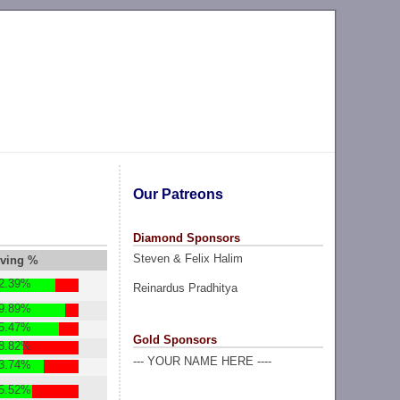
Our Patreons
Diamond Sponsors
Steven & Felix Halim
lving %
2.39%
Reinardus Pradhitya
9.89%
5.47%
Gold Sponsors
8.82%
--- YOUR NAME HERE ----
3.74%
5.52%