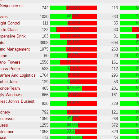
 Sequence of
34.50%
8
742
113
s
46.60%
9
aves
1030
233
36.94%
8
ight Control
111
35
12.30%
2
o to Class
122
30
21.36%
3
xpensive Drink
103
31
35.16%
8
nts
3808
694
33.47%
8
Fund Management
1975
263
36.67%
6
Game
60
29
21.25%
7
anoi Towers
1558
161
42.21%
8
auss Prime
533
112
38.38%
8
arfare And Logistics
1764
296
42.64%
6
raffic Jam
129
53
67.53%
9
WonderTeam
465
201
37.99%
8
gly Windows
666
161
riest John's Busiest
35.61%
7
938
229
35.86%
8
rchery
792
121
47.17%
8
rocessor
1359
268
60.08%
9
Guess
1255
372
53.21%
9
Salesmen
1058
329
68.55%
8
etal
124
54