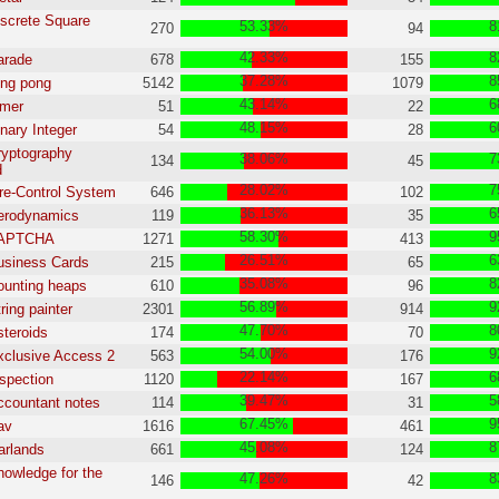
iscrete Square
53.33%
8
270
94
42.33%
8
arade
678
155
37.28%
8
ing pong
5142
1079
43.14%
6
imer
51
22
48.15%
6
inary Integer
54
28
ryptography
38.06%
7
134
45
d
28.02%
7
ire-Control System
646
102
36.13%
6
Aerodynamics
119
35
58.30%
9
YAPTCHA
1271
413
26.51%
6
usiness Cards
215
65
35.08%
8
ounting heaps
610
96
56.89%
9
ring painter
2301
914
47.70%
8
steroids
174
70
54.00%
9
xclusive Access 2
563
176
22.14%
6
nspection
1120
167
39.47%
5
ccountant notes
114
31
67.45%
9
av
1616
461
45.08%
8
arlands
661
124
nowledge for the
47.26%
8
146
42