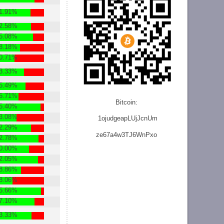
1.91%
2.58%
5.08%
8.18%
0.71%
3.33%
5.49%
5.71%
Bitcoin:
5.40%
3.08%
1ojudgeapLUjJcnU
m
2.29%
ze
67a4w3TJ6WnPxo
2.78%
0.00%
2.05%
8.86%
8.06%
5.66%
7.10%
3.33%