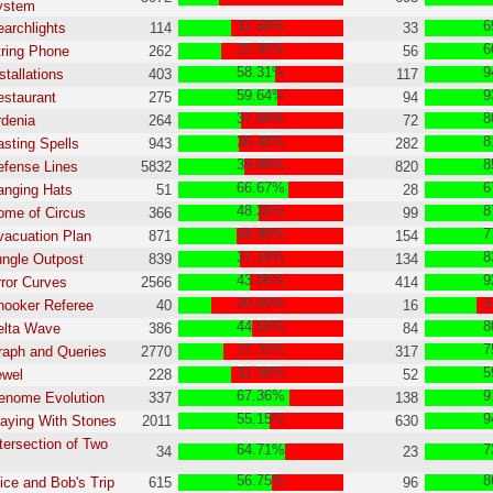
ystem
31.58%
6
earchlights
114
33
25.95%
6
tring Phone
262
56
58.31%
9
stallations
403
117
59.64%
9
estaurant
275
94
37.88%
8
rdenia
264
72
36.48%
8
asting Spells
943
282
39.88%
8
efense Lines
5832
820
66.67%
6
anging Hats
51
28
48.36%
8
ome of Circus
366
99
34.90%
7
vacuation Plan
871
154
37.19%
8
ungle Outpost
839
134
43.06%
9
rror Curves
2566
414
20.00%
3
nooker Referee
40
16
44.56%
8
elta Wave
386
84
27.33%
7
raph and Queries
2770
317
31.58%
5
ewel
228
52
67.36%
9
enome Evolution
337
138
55.15%
9
laying With Stones
2011
630
ntersection of Two
64.71%
7
34
23
56.75%
8
lice and Bob's Trip
615
96