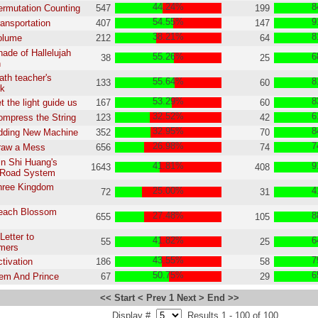
44.24%
8
ermutation Counting
547
199
54.55%
9
ransportation
407
147
38.21%
8
olume
212
64
hade of Hallelujah
55.26%
6
38
25
n
ath teacher's
55.64%
8
133
60
k
53.29%
8
t the light guide us
167
60
32.52%
6
ompress the String
123
42
32.95%
8
Adding New Machine
352
70
26.98%
7
raw a Mess
656
74
in Shi Huang's
41.81%
9
1643
408
l Road System
hree Kingdom
25.00%
4
72
31
Peach Blossom
27.48%
8
655
105
Letter to
41.82%
6
55
25
mers
43.55%
7
ctivation
186
58
50.75%
6
em And Prince
67
29
<< Start
< Prev
1
Next >
End >>
Display #
Results 1 - 100 of 100