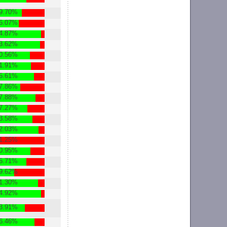
9.70%
6.07%
4.87%
3.62%
0.56%
1.91%
5.61%
7.86%
7.88%
7.27%
3.58%
2.03%
1.25%
0.95%
5.71%
9.62%
1.30%
4.92%
3.91%
6.46%