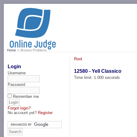
-->
Home
Browse Problems
Root
Login
12580 - Yell Classico
Username
Time limit: 1.000 seconds
Password
Remember me
Forgot login?
No account yet?
Register