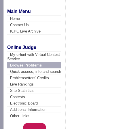
Main Menu
Home
Contact Us
ICPC Live Archive
Online Judge
My uHunt with Virtual Contest
Service
Browse Problems
Quick access, info and search
Problemsetters' Credits
Live Rankings
Site Statistics
Contests
Electronic Board
Additional Information
Other Links