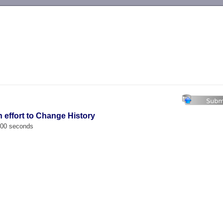
-->
n effort to Change History
.000 seconds