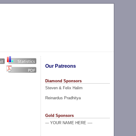
Our Patreons
Diamond Sponsors
Steven & Felix Halim
Reinardus Pradhitya
Gold Sponsors
--- YOUR NAME HERE ----