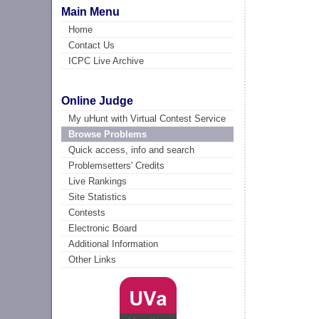
Main Menu
Home
Contact Us
ICPC Live Archive
Online Judge
My uHunt with Virtual Contest Service
Browse Problems
Quick access, info and search
Problemsetters' Credits
Live Rankings
Site Statistics
Contests
Electronic Board
Additional Information
Other Links