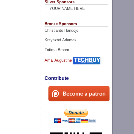
Silver Sponsors
--- YOUR NAME HERE ----
Bronze Sponsors
Christianto Handojo
Krzysztof Adamek
Fatima Broom
Amal Augustine
Contribute