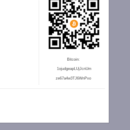
Bitcoin:
1ojudgeapLUjJcnU
m
ze
67a4w3TJ6WnPxo