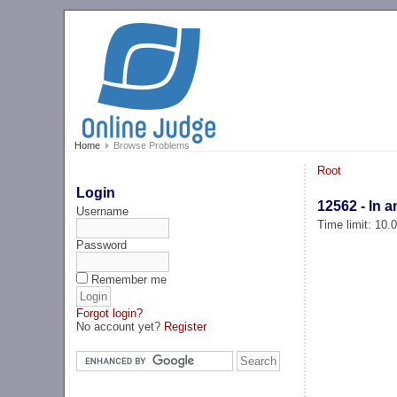
Home
Browse Problems
Root
Login
12562 - In a
Username
Time limit: 10
Password
Remember me
Forgot login?
No account yet?
Register