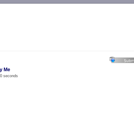
-->
by Me
00 seconds