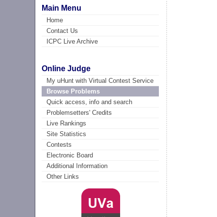
Main Menu
Home
Contact Us
ICPC Live Archive
Online Judge
My uHunt with Virtual Contest Service
Browse Problems
Quick access, info and search
Problemsetters' Credits
Live Rankings
Site Statistics
Contests
Electronic Board
Additional Information
Other Links