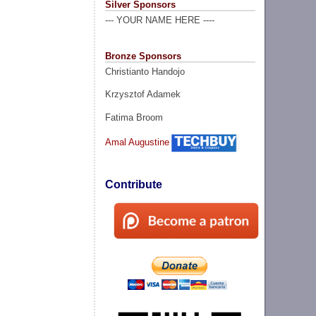
Silver Sponsors
--- YOUR NAME HERE ----
Bronze Sponsors
Christianto Handojo
Krzysztof Adamek
Fatima Broom
Amal Augustine
Contribute