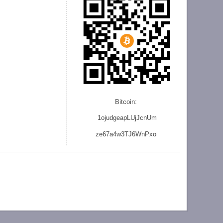
Bitcoin:
1ojudgeapLUjJcnU
m
ze
67a4w3TJ6WnPxo