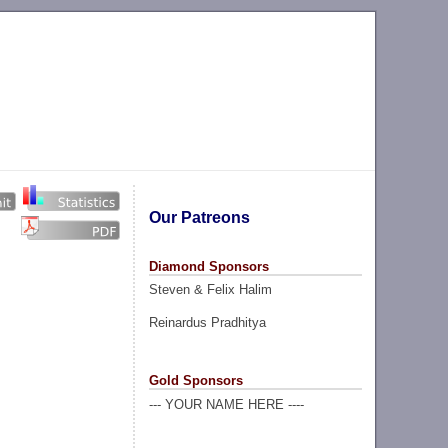
Our Patreons
Diamond Sponsors
Steven & Felix Halim
Reinardus Pradhitya
Gold Sponsors
--- YOUR NAME HERE ----