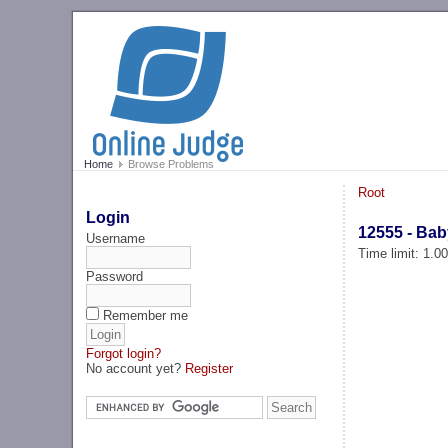
Home
Browse Problems
Root
Login
12555 - Ba
Username
Time limit: 1.0
Password
Remember me
Forgot login?
No account yet?
Register