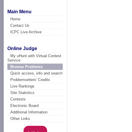
Main Menu
Home
Contact Us
ICPC Live Archive
Online Judge
My uHunt with Virtual Contest
Service
Browse Problems
Quick access, info and search
Problemsetters' Credits
Live Rankings
Site Statistics
Contests
Electronic Board
Additional Information
Other Links