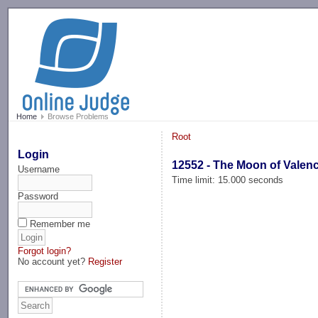
-->
Home
Browse Problems
Root
Login
12552 - The Moon of Valenc
Username
Time limit: 15.000 seconds
Password
Remember me
Forgot login?
No account yet?
Register