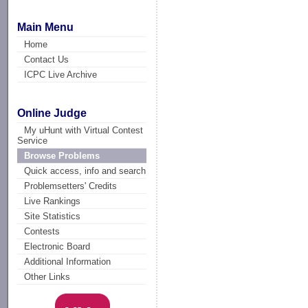
Main Menu
Home
Contact Us
ICPC Live Archive
Online Judge
My uHunt with Virtual Contest
Service
Browse Problems
Quick access, info and search
Problemsetters' Credits
Live Rankings
Site Statistics
Contests
Electronic Board
Additional Information
Other Links