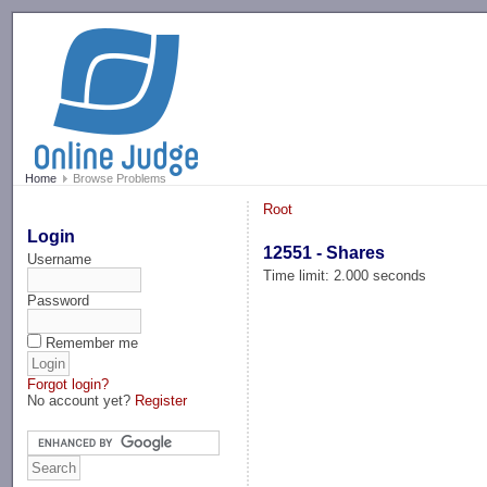
-->
Home
Browse Problems
Root
Login
12551 - Shares
Username
Time limit: 2.000 seconds
Password
Remember me
Forgot login?
No account yet?
Register