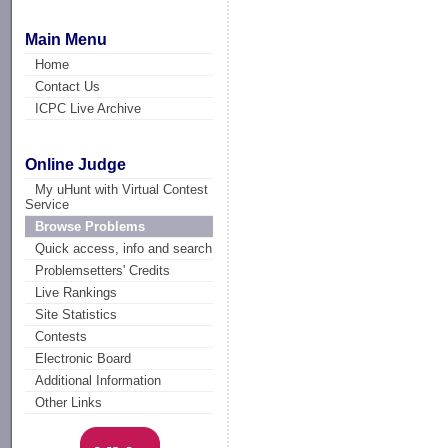
Main Menu
Home
Contact Us
ICPC Live Archive
Online Judge
My uHunt with Virtual Contest
Service
Browse Problems
Quick access, info and search
Problemsetters' Credits
Live Rankings
Site Statistics
Contests
Electronic Board
Additional Information
Other Links