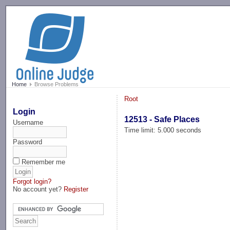
-->
Home
Browse Problems
Root
Login
12513 - Safe Places
Username
Time limit: 5.000 seconds
Password
Remember me
Forgot login?
No account yet?
Register