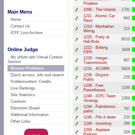
Problem
1096 - The Islands
1791
Main Menu
1211 - Atomic Car
842
Home
Race
Contact Us
1214 - Manhattan
315
Wiring
ICPC Live Archive
1220 - Party at
8010
Hali-Bula
1222 - Bribing
Online Judge
1668
FIPA
My uHunt with Virtual Contest
1228 - Integer
907
Service
Transmission
Browse Problems
1231 - ACORN
5924
1236 - Disjoint
Quick access, info and search
229
Paths
Problemsetters' Credits
1238 - Free
2189
Live Rankings
Parentheses
Site Statistics
1240 - ICPC Team
1359
Strategy
Contests
1244 - Palindromic
Electronic Board
787
paths
Additional Information
1245 - Pile it down
220
Other Links
1248 - Inventory
398
1255 - Airplane
324
Parking