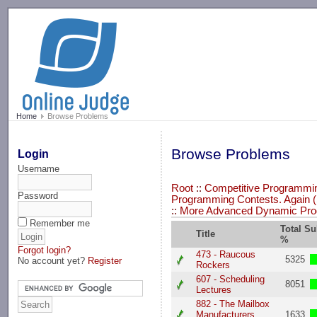
-->
Home
Browse Problems
Browse Problems
Login
Username
Root
::
Competitive Programming
Password
Programming Contests. Again (
::
More Advanced Dynamic Pr
Remember me
Total S
Title
%
Forgot login?
473 - Raucous
5325
No account yet?
Register
Rockers
607 - Scheduling
8051
Lectures
882 - The Mailbox
Manufacturers
1633