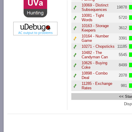
10069 - Distinct
19878
Subsequences
10081 - Tight
5720
Words
10163 - Storage
3612
Keepers
10164 - Number
3391
Game
10271 - Chopsticks
11185
10482 - The
5545
Candyman Can
10626 - Buying
8499
Coke
10898 - Combo
2078
Deal
11285 - Exchange
981
Rates
<< Star
Disp