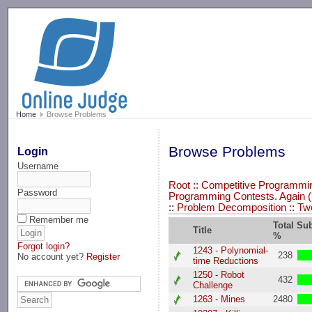
-->
Home
Browse Problems
Browse Problems
Login
Username
Root
::
Competitive Programming
Password
Programming Contests. Again (
::
Problem Decomposition
::
Tw
Remember me
Total Su
Title
%
Forgot login?
1243 - Polynomial-
238
No account yet?
Register
time Reductions
1250 - Robot
432
Challenge
1263 - Mines
2480