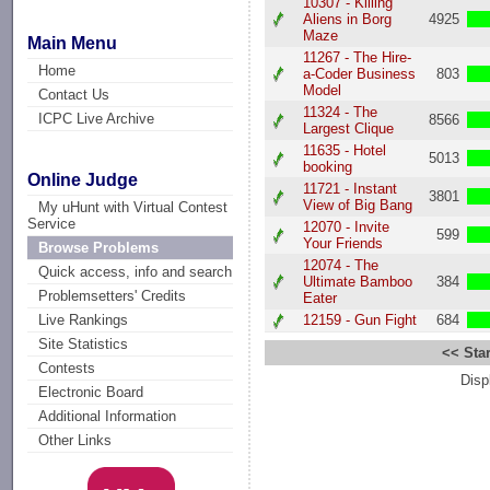
10307 - Killing
Aliens in Borg
4925
Maze
Main Menu
11267 - The Hire-
Home
a-Coder Business
803
Model
Contact Us
11324 - The
ICPC Live Archive
8566
Largest Clique
11635 - Hotel
5013
booking
Online Judge
11721 - Instant
3801
View of Big Bang
My uHunt with Virtual Contest
Service
12070 - Invite
599
Your Friends
Browse Problems
12074 - The
Quick access, info and search
Ultimate Bamboo
384
Problemsetters' Credits
Eater
12159 - Gun Fight
684
Live Rankings
Site Statistics
<< Star
Contests
Disp
Electronic Board
Additional Information
Other Links