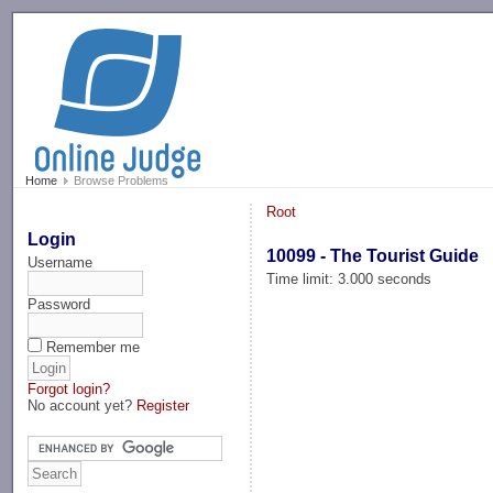
-->
Home
Browse Problems
Root
Login
10099 - The Tourist Guide
Username
Time limit: 3.000 seconds
Password
Remember me
Forgot login?
No account yet?
Register