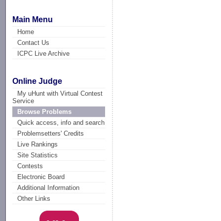
Main Menu
Home
Contact Us
ICPC Live Archive
Online Judge
My uHunt with Virtual Contest
Service
Browse Problems
Quick access, info and search
Problemsetters' Credits
Live Rankings
Site Statistics
Contests
Electronic Board
Additional Information
Other Links