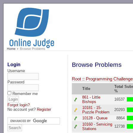
-->
Home
Browse Problems
Browse Problems
Login
Username
Root
::
Programming Challenges
Password
Total Sub
Title
%
Remember me
861 - Little
16537
Bishops
Forgot login?
10181 - 15-
No account yet?
Register
20293
Puzzle Problem
10128 - Queue
8864
10160 - Servicing
12738
Stations