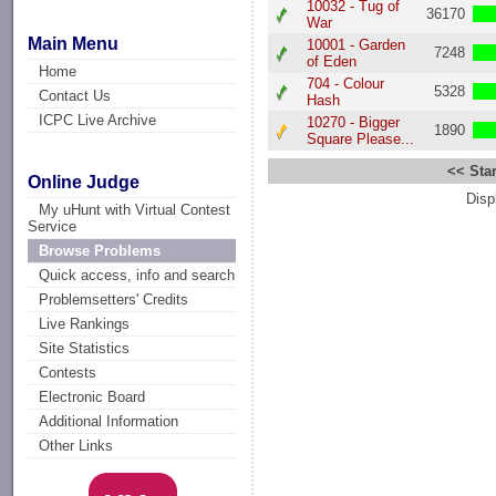
10032 - Tug of
36170
War
Main Menu
10001 - Garden
7248
of Eden
Home
704 - Colour
5328
Contact Us
Hash
ICPC Live Archive
10270 - Bigger
1890
Square Please...
<< Star
Online Judge
Disp
My uHunt with Virtual Contest
Service
Browse Problems
Quick access, info and search
Problemsetters' Credits
Live Rankings
Site Statistics
Contests
Electronic Board
Additional Information
Other Links