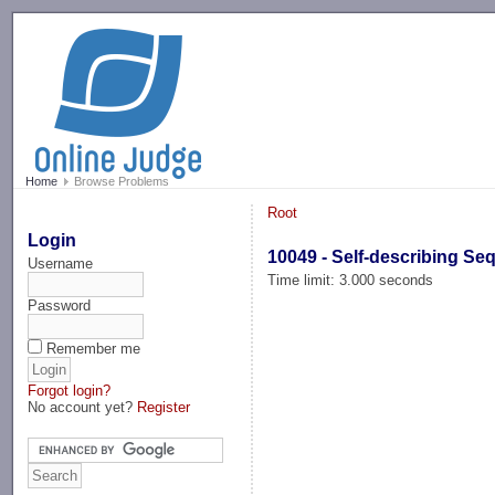
-->
Home
Browse Problems
Root
Login
10049 - Self-describing S
Username
Time limit: 3.000 seconds
Password
Remember me
Forgot login?
No account yet?
Register