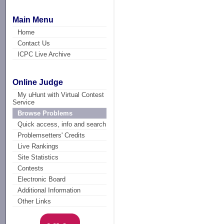
Main Menu
Home
Contact Us
ICPC Live Archive
Online Judge
My uHunt with Virtual Contest
Service
Browse Problems
Quick access, info and search
Problemsetters' Credits
Live Rankings
Site Statistics
Contests
Electronic Board
Additional Information
Other Links