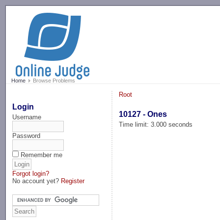
-->
Home
Browse Problems
Root
Login
10127 - Ones
Username
Time limit: 3.000 seconds
Password
Remember me
Forgot login?
No account yet?
Register