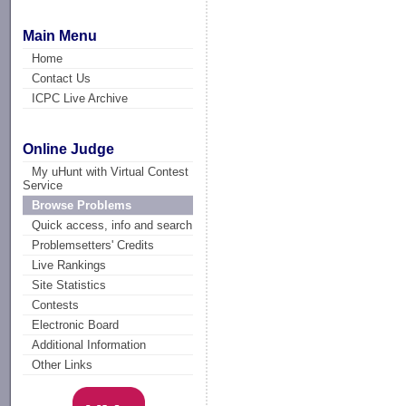
Main Menu
Home
Contact Us
ICPC Live Archive
Online Judge
My uHunt with Virtual Contest
Service
Browse Problems
Quick access, info and search
Problemsetters' Credits
Live Rankings
Site Statistics
Contests
Electronic Board
Additional Information
Other Links