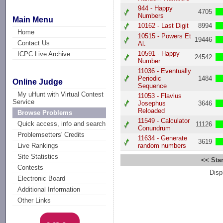
944 - Happy
4705
Numbers
Main Menu
10162 - Last Digit
8994
Home
10515 - Powers Et
19446
Contact Us
Al.
10591 - Happy
ICPC Live Archive
24542
Number
11036 - Eventually
Periodic
1484
Online Judge
Sequence
My uHunt with Virtual Contest
11053 - Flavius
Service
Josephus
3646
Reloaded
Browse Problems
11549 - Calculator
Quick access, info and search
11126
Conundrum
Problemsetters' Credits
11634 - Generate
3619
random numbers
Live Rankings
Site Statistics
<< Star
Contests
Disp
Electronic Board
Additional Information
Other Links