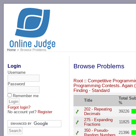
-->
Home
Browse Problems
Browse Problems
Login
Username
Root
::
Competitive Programming
Password
Programming Contests. Again (
Finding - Standard
Remember me
Total Su
Title
%
Forgot login?
202 - Repeating
39226
No account yet?
Register
Decimals
275 - Expanding
11825
Fractions
350 - Pseudo-
21396
Random Numbers