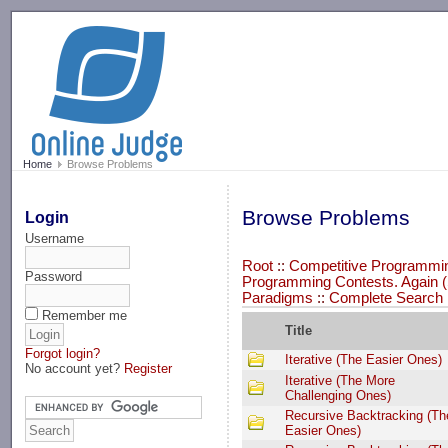
-->
Home
Browse Problems
Browse Problems
Login
Username
Root
::
Competitive Programming
Password
Programming Contests. Again (
Paradigms
::
Complete Search
Remember me
Title
Forgot login?
Iterative (The Easier Ones)
No account yet?
Register
Iterative (The More
Challenging Ones)
Recursive Backtracking (Th
Easier Ones)