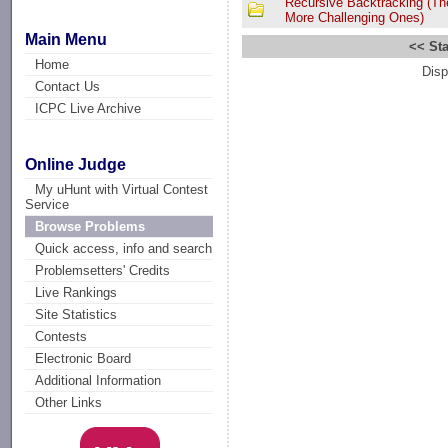
Recursive Backtracking (Th
More Challenging Ones)
Main Menu
<< Sta
Home
Disp
Contact Us
ICPC Live Archive
Online Judge
My uHunt with Virtual Contest
Service
Browse Problems
Quick access, info and search
Problemsetters' Credits
Live Rankings
Site Statistics
Contests
Electronic Board
Additional Information
Other Links