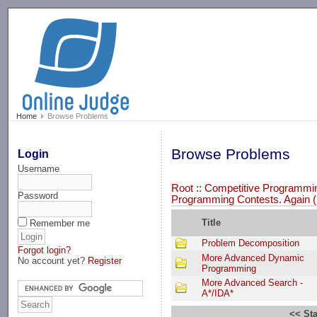
-->
Home
Browse Problems
Browse Problems
Login
Username
Root
::
Competitive Programming
Password
Programming Contests. Again (
Title
Remember me
Problem Decomposition
Forgot login?
More Advanced Dynamic
No account yet?
Register
Programming
More Advanced Search -
A*/IDA*
<< Sta