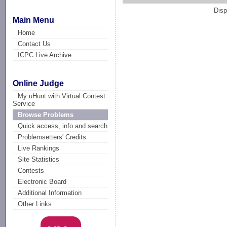
Disp
Main Menu
Home
Contact Us
ICPC Live Archive
Online Judge
My uHunt with Virtual Contest
Service
Browse Problems
Quick access, info and search
Problemsetters' Credits
Live Rankings
Site Statistics
Contests
Electronic Board
Additional Information
Other Links