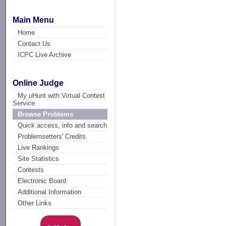
Main Menu
Home
Contact Us
ICPC Live Archive
Online Judge
My uHunt with Virtual Contest
Service
Browse Problems
Quick access, info and search
Problemsetters' Credits
Live Rankings
Site Statistics
Contests
Electronic Board
Additional Information
Other Links