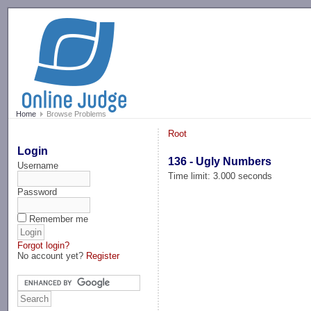
-->
Home
Browse Problems
Root
Login
136 - Ugly Numbers
Username
Time limit: 3.000 seconds
Password
Remember me
Forgot login?
No account yet?
Register