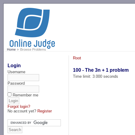
-->
Home
Browse Problems
Root
Login
100 - The 3n + 1 problem
Username
Time limit: 3.000 seconds
Password
Remember me
Forgot login?
No account yet?
Register