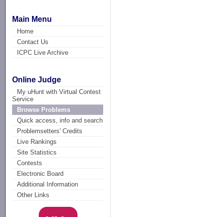
Main Menu
Home
Contact Us
ICPC Live Archive
Online Judge
My uHunt with Virtual Contest
Service
Browse Problems
Quick access, info and search
Problemsetters' Credits
Live Rankings
Site Statistics
Contests
Electronic Board
Additional Information
Other Links