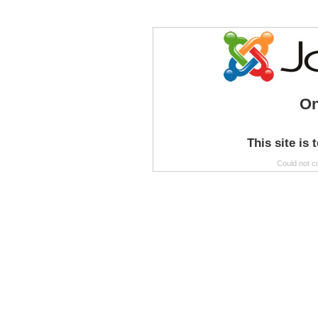
On
This site is 
Could not c