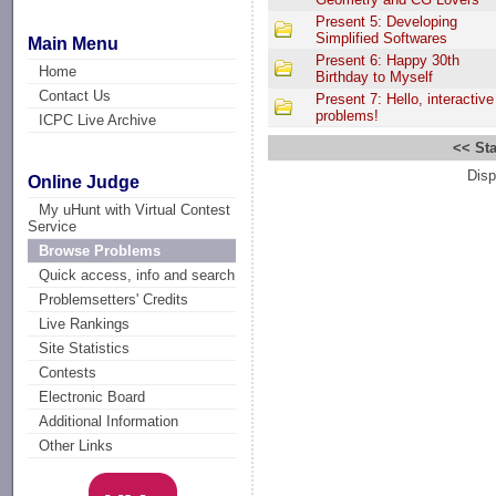
Present 5: Developing
Simplified Softwares
Main Menu
Present 6: Happy 30th
Home
Birthday to Myself
Contact Us
Present 7: Hello, interactive
problems!
ICPC Live Archive
<< Sta
Disp
Online Judge
My uHunt with Virtual Contest
Service
Browse Problems
Quick access, info and search
Problemsetters' Credits
Live Rankings
Site Statistics
Contests
Electronic Board
Additional Information
Other Links