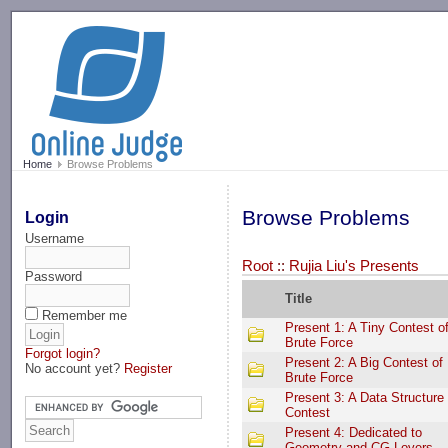
-->
Home
Browse Problems
Browse Problems
Login
Username
Root
::
Rujia Liu's Presents
Password
Title
Remember me
Present 1: A Tiny Contest o
Brute Force
Forgot login?
Present 2: A Big Contest of
No account yet?
Register
Brute Force
Present 3: A Data Structure
Contest
Present 4: Dedicated to
Geometry and CG Lovers