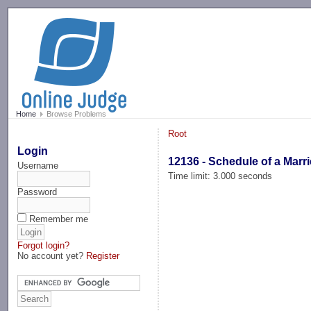
-->
Home
Browse Problems
Root
Login
12136 - Schedule of a Marr
Username
Time limit: 3.000 seconds
Password
Remember me
Forgot login?
No account yet?
Register