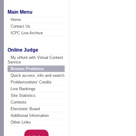
Main Menu
Home
Contact Us
ICPC Live Archive
Online Judge
My uHunt with Virtual Contest
Service
Browse Problems
Quick access, info and search
Problemsetters' Credits
Live Rankings
Site Statistics
Contests
Electronic Board
Additional Information
Other Links