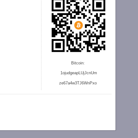
Bitcoin:
1ojudgeapLUjJcnU
m
ze
67a4w3TJ6WnPxo