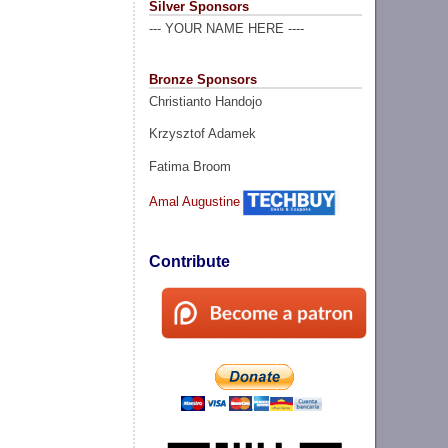
Silver Sponsors
--- YOUR NAME HERE ----
Bronze Sponsors
Christianto Handojo
Krzysztof Adamek
Fatima Broom
Amal Augustine
Contribute