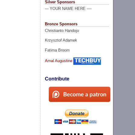
Silver Sponsors
--- YOUR NAME HERE ----
Bronze Sponsors
Christianto Handojo
Krzysztof Adamek
Fatima Broom
Amal Augustine
Contribute