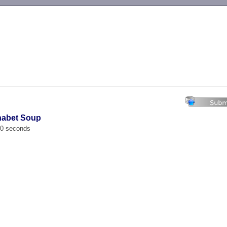
-->
habet Soup
00 seconds