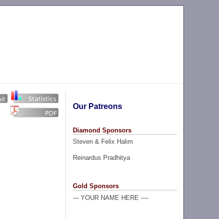
Our Patreons
Diamond Sponsors
Steven & Felix Halim
Reinardus Pradhitya
Gold Sponsors
--- YOUR NAME HERE ----