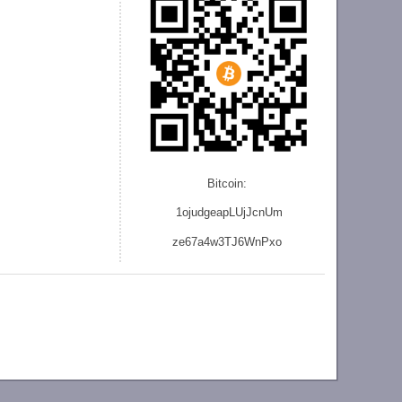
Bitcoin:
1ojudgeapLUjJcnU
m
ze
67a4w3TJ6WnPxo