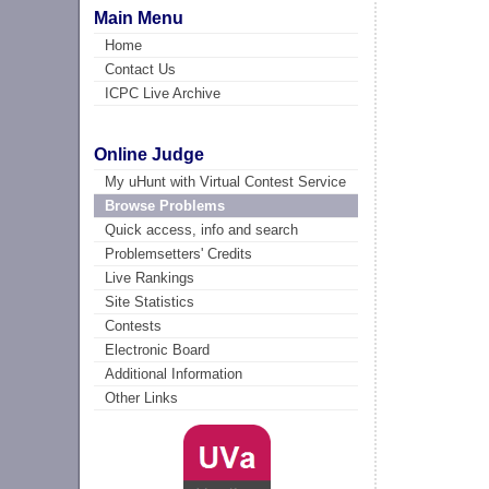
Main Menu
Home
Contact Us
ICPC Live Archive
Online Judge
My uHunt with Virtual Contest Service
Browse Problems
Quick access, info and search
Problemsetters' Credits
Live Rankings
Site Statistics
Contests
Electronic Board
Additional Information
Other Links