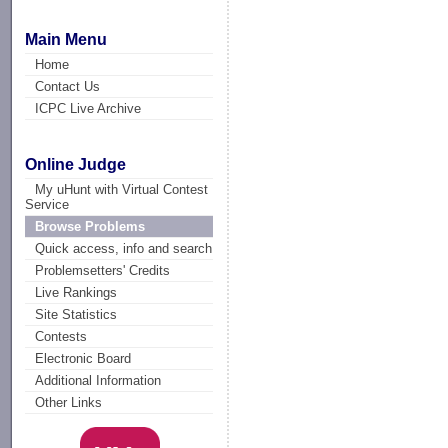
Main Menu
Home
Contact Us
ICPC Live Archive
Online Judge
My uHunt with Virtual Contest
Service
Browse Problems
Quick access, info and search
Problemsetters' Credits
Live Rankings
Site Statistics
Contests
Electronic Board
Additional Information
Other Links