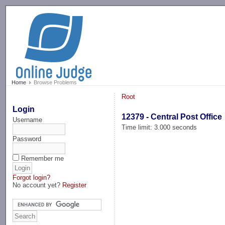
-->
Home
Browse Problems
Root
Login
12379 - Central Post Office
Username
Time limit: 3.000 seconds
Password
Remember me
Forgot login?
No account yet?
Register