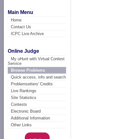
Main Menu
Home
Contact Us
ICPC Live Archive
Online Judge
My uHunt with Virtual Contest
Service
Browse Problems
Quick access, info and search
Problemsetters' Credits
Live Rankings
Site Statistics
Contests
Electronic Board
Additional Information
Other Links