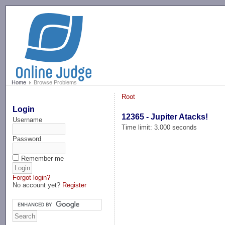
-->
Home
Browse Problems
Root
Login
12365 - Jupiter Atacks!
Username
Time limit: 3.000 seconds
Password
Remember me
Forgot login?
No account yet?
Register