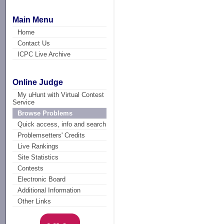
Main Menu
Home
Contact Us
ICPC Live Archive
Online Judge
My uHunt with Virtual Contest
Service
Browse Problems
Quick access, info and search
Problemsetters' Credits
Live Rankings
Site Statistics
Contests
Electronic Board
Additional Information
Other Links