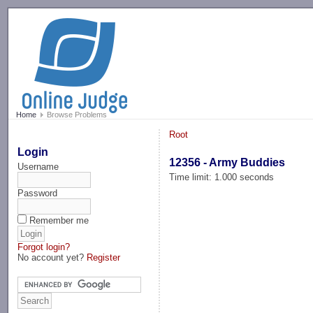
-->
Home
Browse Problems
Root
Login
12356 - Army Buddies
Username
Time limit: 1.000 seconds
Password
Remember me
Forgot login?
No account yet?
Register