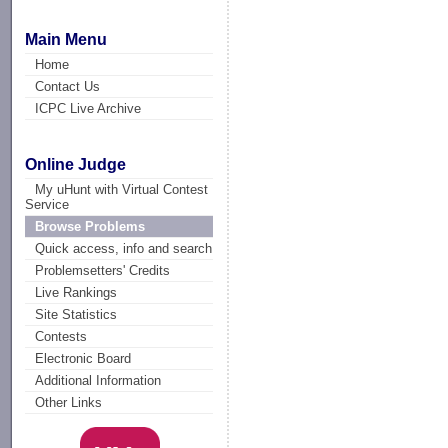
Main Menu
Home
Contact Us
ICPC Live Archive
Online Judge
My uHunt with Virtual Contest
Service
Browse Problems
Quick access, info and search
Problemsetters' Credits
Live Rankings
Site Statistics
Contests
Electronic Board
Additional Information
Other Links