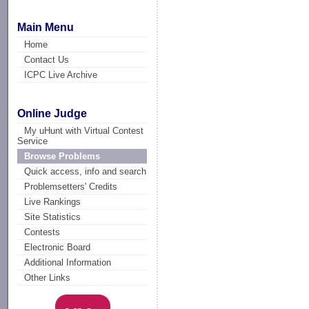
Main Menu
Home
Contact Us
ICPC Live Archive
Online Judge
My uHunt with Virtual Contest
Service
Browse Problems
Quick access, info and search
Problemsetters' Credits
Live Rankings
Site Statistics
Contests
Electronic Board
Additional Information
Other Links