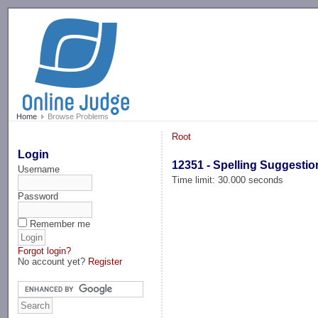
-->
Home
Browse Problems
Root
Login
12351 - Spelling Suggestio
Username
Time limit: 30.000 seconds
Password
Remember me
Forgot login?
No account yet?
Register