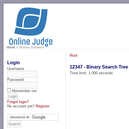
-->
Home
Browse Problems
Root
Login
12347 - Binary Search Tree
Username
Time limit: 1.000 seconds
Password
Remember me
Forgot login?
No account yet?
Register