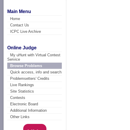
Main Menu
Home
Contact Us
ICPC Live Archive
Online Judge
My uHunt with Virtual Contest
Service
Browse Problems
Quick access, info and search
Problemsetters' Credits
Live Rankings
Site Statistics
Contests
Electronic Board
Additional Information
Other Links