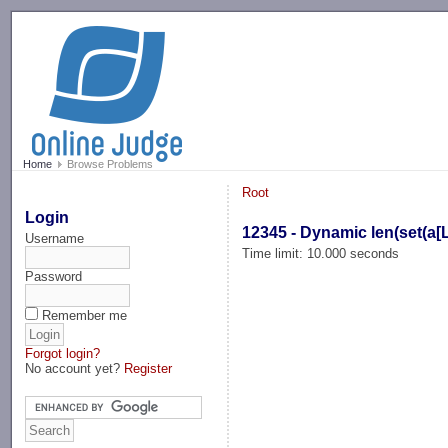
-->
Home
Browse Problems
Root
Login
12345 - Dynamic len(set(a[L
Username
Time limit: 10.000 seconds
Password
Remember me
Forgot login?
No account yet?
Register