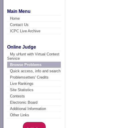
Main Menu
Home
Contact Us
ICPC Live Archive
Online Judge
My uHunt with Virtual Contest
Service
Browse Problems
Quick access, info and search
Problemsetters' Credits
Live Rankings
Site Statistics
Contests
Electronic Board
Additional Information
Other Links