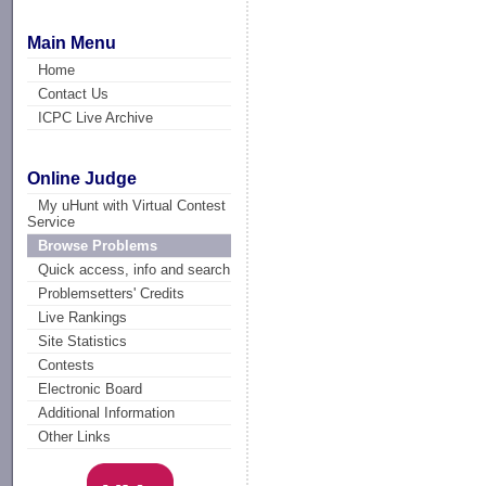
Main Menu
Home
Contact Us
ICPC Live Archive
Online Judge
My uHunt with Virtual Contest
Service
Browse Problems
Quick access, info and search
Problemsetters' Credits
Live Rankings
Site Statistics
Contests
Electronic Board
Additional Information
Other Links