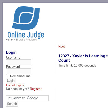
-->
Home
Browse Problems
Root
Login
12327 - Xavier is Learning 
Username
Count
Time limit: 10.000 seconds
Password
Remember me
Forgot login?
No account yet?
Register