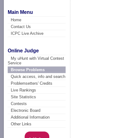
Main Menu
Home
Contact Us
ICPC Live Archive
Online Judge
My uHunt with Virtual Contest
Service
Browse Problems
Quick access, info and search
Problemsetters' Credits
Live Rankings
Site Statistics
Contests
Electronic Board
Additional Information
Other Links