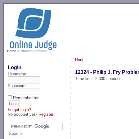
-->
Home
Browse Problems
Root
Login
12324 - Philip J. Fry Probl
Username
Time limit: 2.000 seconds
Password
Remember me
Forgot login?
No account yet?
Register