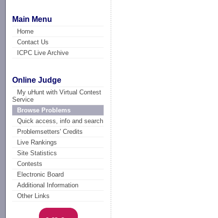
Main Menu
Home
Contact Us
ICPC Live Archive
Online Judge
My uHunt with Virtual Contest
Service
Browse Problems
Quick access, info and search
Problemsetters' Credits
Live Rankings
Site Statistics
Contests
Electronic Board
Additional Information
Other Links