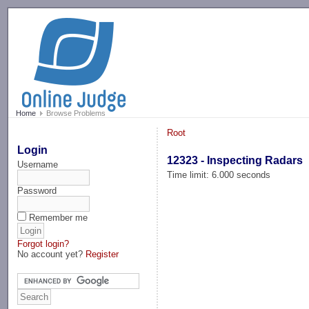
-->
Home
Browse Problems
Root
Login
12323 - Inspecting Radars
Username
Time limit: 6.000 seconds
Password
Remember me
Forgot login?
No account yet?
Register