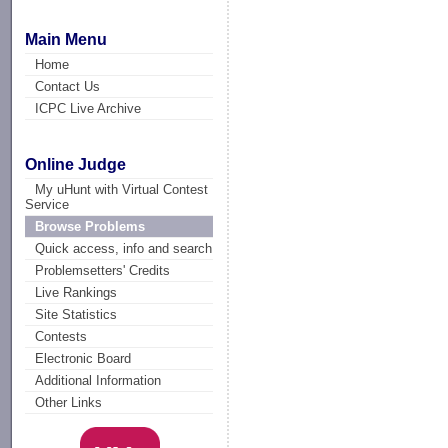
Main Menu
Home
Contact Us
ICPC Live Archive
Online Judge
My uHunt with Virtual Contest
Service
Browse Problems
Quick access, info and search
Problemsetters' Credits
Live Rankings
Site Statistics
Contests
Electronic Board
Additional Information
Other Links