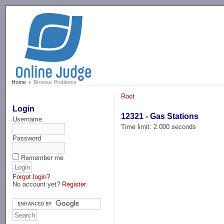
-->
Home
Browse Problems
Root
Login
12321 - Gas Stations
Username
Time limit: 2.000 seconds
Password
Remember me
Forgot login?
No account yet?
Register