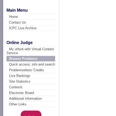
Main Menu
Home
Contact Us
ICPC Live Archive
Online Judge
My uHunt with Virtual Contest
Service
Browse Problems
Quick access, info and search
Problemsetters' Credits
Live Rankings
Site Statistics
Contests
Electronic Board
Additional Information
Other Links