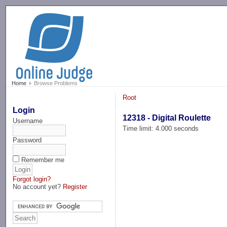
-->
Home
Browse Problems
Root
Login
12318 - Digital Roulette
Username
Time limit: 4.000 seconds
Password
Remember me
Forgot login?
No account yet?
Register