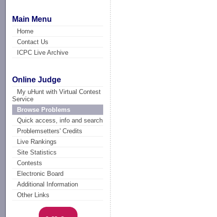
Main Menu
Home
Contact Us
ICPC Live Archive
Online Judge
My uHunt with Virtual Contest
Service
Browse Problems
Quick access, info and search
Problemsetters' Credits
Live Rankings
Site Statistics
Contests
Electronic Board
Additional Information
Other Links