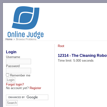
-->
Home
Browse Problems
Root
Login
12314 - The Cleaning Robo
Username
Time limit: 5.000 seconds
Password
Remember me
Forgot login?
No account yet?
Register