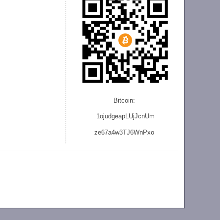
Bitcoin:
1ojudgeapLUjJcnU
m
ze
67a4w3TJ6WnPxo