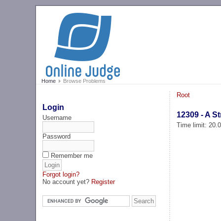
Home
Browse Problems
Root
Login
12309 - A S
Username
Time limit: 20
Password
Remember me
Forgot login?
No account yet?
Register