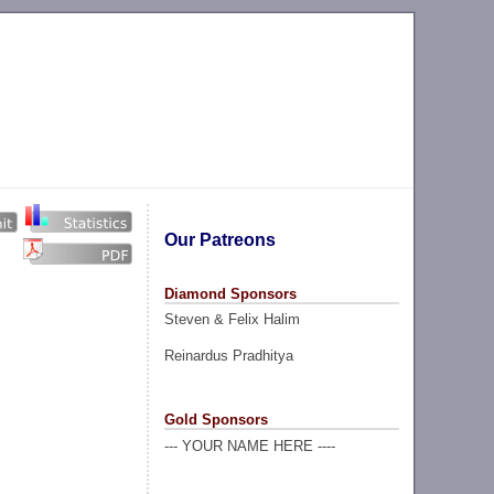
Our Patreons
Diamond Sponsors
Steven & Felix Halim
Reinardus Pradhitya
Gold Sponsors
--- YOUR NAME HERE ----