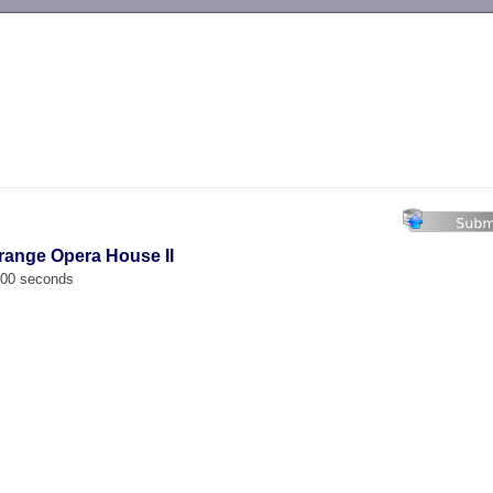
-->
trange Opera House II
.000 seconds