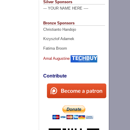
Silver Sponsors
--- YOUR NAME HERE ----
Bronze Sponsors
Christianto Handojo
Krzysztof Adamek
Fatima Broom
Amal Augustine
Contribute