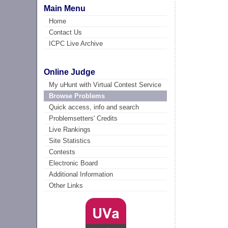
Main Menu
Home
Contact Us
ICPC Live Archive
Online Judge
My uHunt with Virtual Contest Service
Browse Problems
Quick access, info and search
Problemsetters' Credits
Live Rankings
Site Statistics
Contests
Electronic Board
Additional Information
Other Links