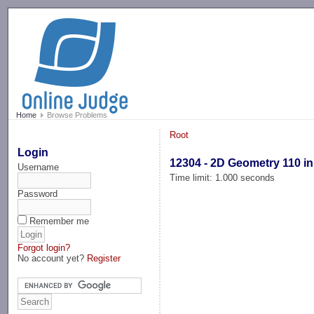
-->
Home
Browse Problems
Root
Login
12304 - 2D Geometry 110 in
Username
Time limit: 1.000 seconds
Password
Remember me
Forgot login?
No account yet?
Register