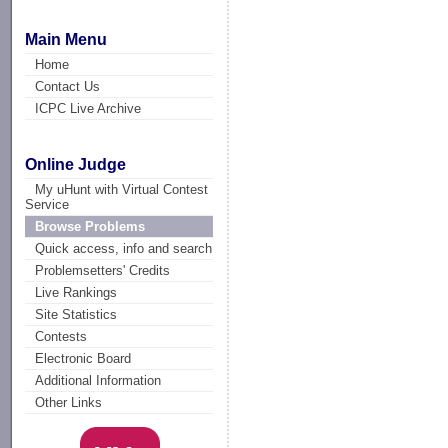
Main Menu
Home
Contact Us
ICPC Live Archive
Online Judge
My uHunt with Virtual Contest
Service
Browse Problems
Quick access, info and search
Problemsetters' Credits
Live Rankings
Site Statistics
Contests
Electronic Board
Additional Information
Other Links