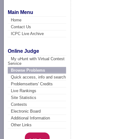
Main Menu
Home
Contact Us
ICPC Live Archive
Online Judge
My uHunt with Virtual Contest
Service
Browse Problems
Quick access, info and search
Problemsetters' Credits
Live Rankings
Site Statistics
Contests
Electronic Board
Additional Information
Other Links