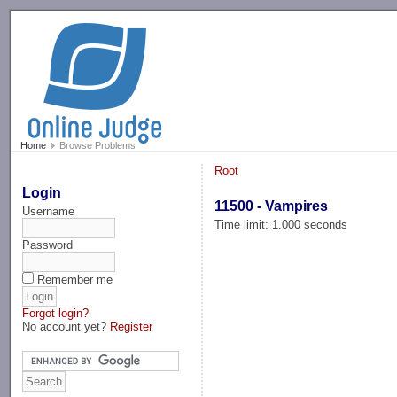
-->
Home
Browse Problems
Root
Login
11500 - Vampires
Username
Time limit: 1.000 seconds
Password
Remember me
Forgot login?
No account yet?
Register