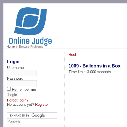
-->
Home
Browse Problems
Root
Login
1009 - Balloons in a Box
Username
Time limit: 3.000 seconds
Password
Remember me
Forgot login?
No account yet?
Register