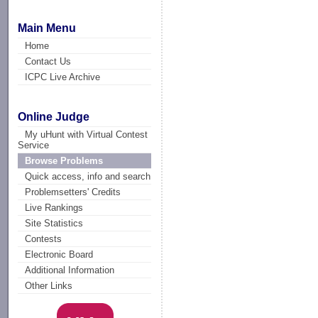
Main Menu
Home
Contact Us
ICPC Live Archive
Online Judge
My uHunt with Virtual Contest
Service
Browse Problems
Quick access, info and search
Problemsetters' Credits
Live Rankings
Site Statistics
Contests
Electronic Board
Additional Information
Other Links