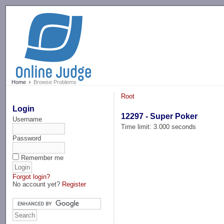
-->
Home
Browse Problems
Root
Login
12297 - Super Poker
Username
Time limit: 3.000 seconds
Password
Remember me
Forgot login?
No account yet?
Register