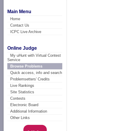
Main Menu
Home
Contact Us
ICPC Live Archive
Online Judge
My uHunt with Virtual Contest
Service
Browse Problems
Quick access, info and search
Problemsetters' Credits
Live Rankings
Site Statistics
Contests
Electronic Board
Additional Information
Other Links