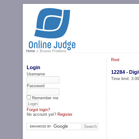
Home
Browse Problems
Root
Login
12284 - Digi
Username
Time limit: 3.0
Password
Remember me
Forgot login?
No account yet?
Register