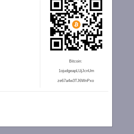
Bitcoin:
1ojudgeapLUjJcnU
m
ze
67a4w3TJ6WnPxo