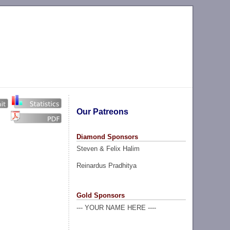
Our Patreons
Diamond Sponsors
Steven & Felix Halim
Reinardus Pradhitya
Gold Sponsors
--- YOUR NAME HERE ----