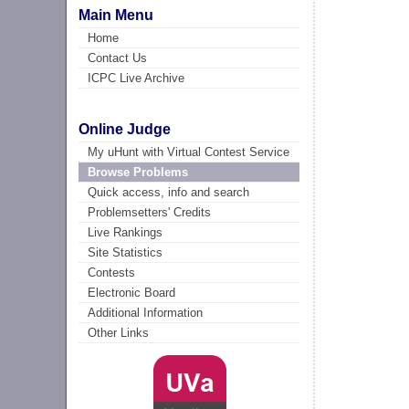
Main Menu
Home
Contact Us
ICPC Live Archive
Online Judge
My uHunt with Virtual Contest Service
Browse Problems
Quick access, info and search
Problemsetters' Credits
Live Rankings
Site Statistics
Contests
Electronic Board
Additional Information
Other Links