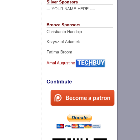
Silver Sponsors
--- YOUR NAME HERE ----
Bronze Sponsors
Christianto Handojo
Krzysztof Adamek
Fatima Broom
Amal Augustine
Contribute