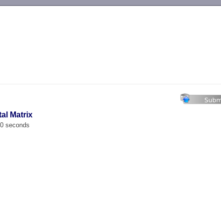
-->
tal Matrix
00 seconds