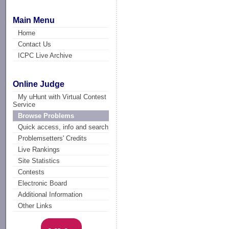
Main Menu
Home
Contact Us
ICPC Live Archive
Online Judge
My uHunt with Virtual Contest
Service
Browse Problems
Quick access, info and search
Problemsetters' Credits
Live Rankings
Site Statistics
Contests
Electronic Board
Additional Information
Other Links