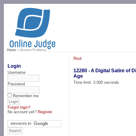
-->
Home
Browse Problems
Root
Login
12280 - A Digital Satire of Di
Username
Age
Time limit: 3.000 seconds
Password
Remember me
Forgot login?
No account yet?
Register